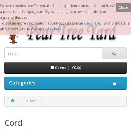
We use cookies to offer you the best experience on our site, such as
Close
a persistent shopping cart. By continuing to browse the site, you
agree to this use.
To obtain more information about cookies please
Click here
. For more details
about how we use cookies,
Click here
0 item(s) - £0.00
Categories
Cord
Cord