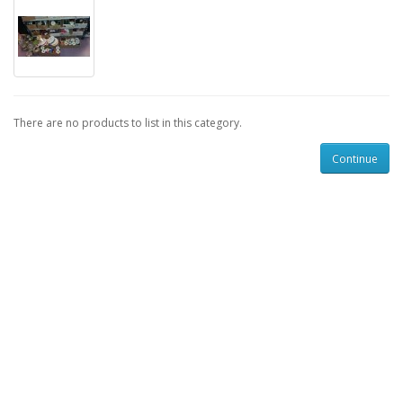
There are no products to list in this category.
Continue