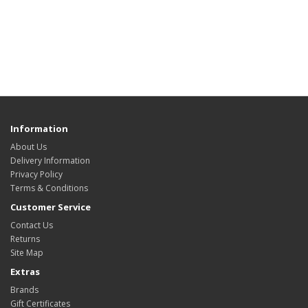
Information
About Us
Delivery Information
Privacy Policy
Terms & Conditions
Customer Service
Contact Us
Returns
Site Map
Extras
Brands
Gift Certificates