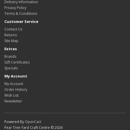
Delivery Information
Privacy Policy
Terms & Conditions
Customer Service
Contact Us
Returns
Site Map
Extras
Brands
Gift Certificates
Specials
My Account
My Account
Order History
Wish List
Newsletter
Powered By
OpenCart
Pear Tree Yard Craft Centre © 2026