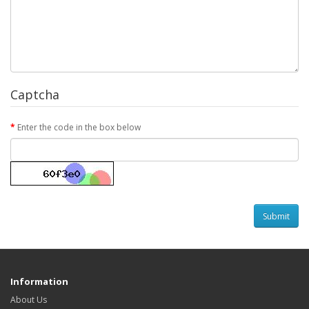
Captcha
Enter the code in the box below
Information
About Us