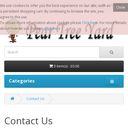
We use cookies to offer you the best experience on our site, such as
Close
a persistent shopping cart. By continuing to browse the site, you
agree to this use.
To obtain more information about cookies please
Click here
. For more details
about how we use cookies,
Click here
0 item(s) - £0.00
Categories
Contact Us
Contact Us