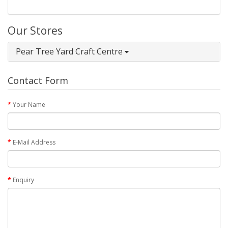
Our Stores
Pear Tree Yard Craft Centre
Contact Form
Your Name
E-Mail Address
Enquiry