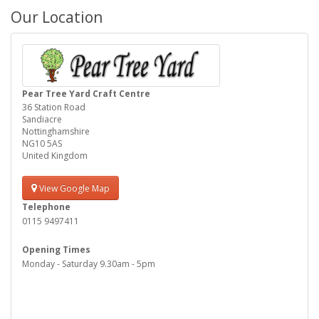
Our Location
Pear Tree Yard Craft Centre
36 Station Road
Sandiacre
Nottinghamshire
NG10 5AS
United Kingdom
View Google Map
Telephone
0115 9497411
Opening Times
Monday - Saturday 9.30am - 5pm