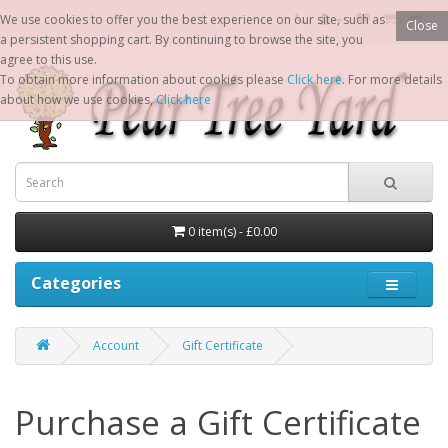
We use cookies to offer you the best experience on our site, such as
Close
a persistent shopping cart. By continuing to browse the site, you
agree to this use.
To obtain more information about cookies please
Click here
. For more details
about how we use cookies,
Click here
0 item(s) - £0.00
Categories
Account
Gift Certificate
Purchase a Gift Certificate