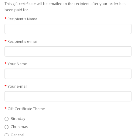
This gift certificate will be emailed to the recipient after your order has
been paid for.
Recipient's Name
Recipient's e-mail
Your Name
Your e-mail
Gift Certificate Theme
Birthday
Christmas
General