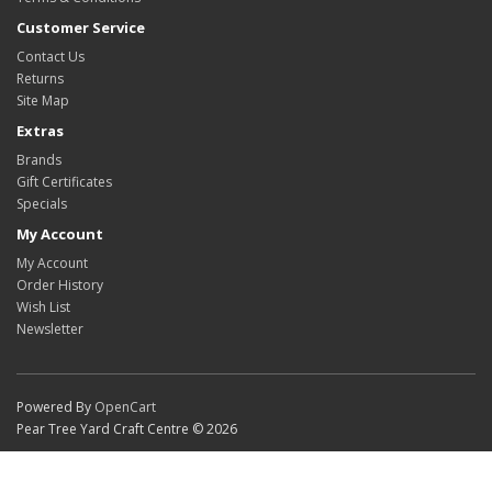
Customer Service
Contact Us
Returns
Site Map
Extras
Brands
Gift Certificates
Specials
My Account
My Account
Order History
Wish List
Newsletter
Powered By
OpenCart
Pear Tree Yard Craft Centre © 2026