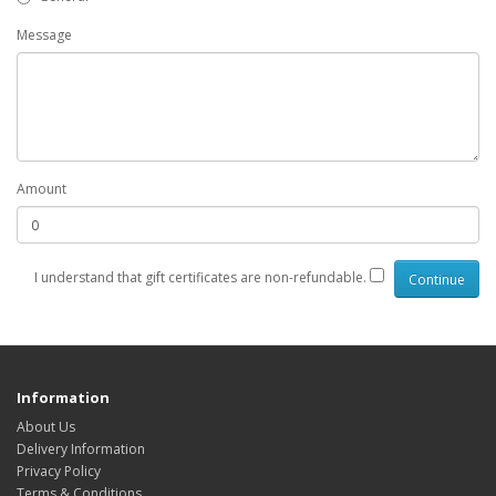
Message
Amount
I understand that gift certificates are non-refundable.
Information
About Us
Delivery Information
Privacy Policy
Terms & Conditions