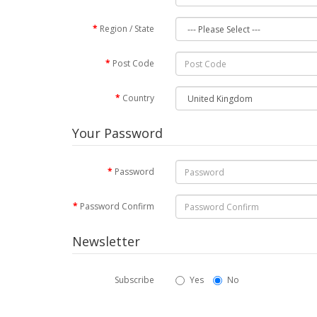
Region / State
Post Code
Country
Your Password
Password
Password Confirm
Newsletter
Subscribe
Yes
No