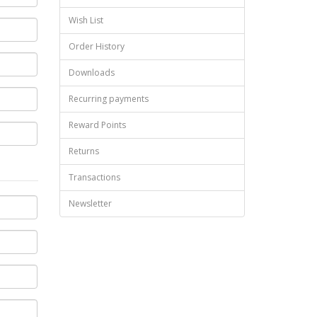
Wish List
Order History
Downloads
Recurring payments
Reward Points
Returns
Transactions
Newsletter