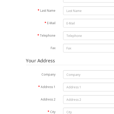
Last Name
E-Mail
Telephone
Fax
Your Address
Company
Address 1
Address 2
City