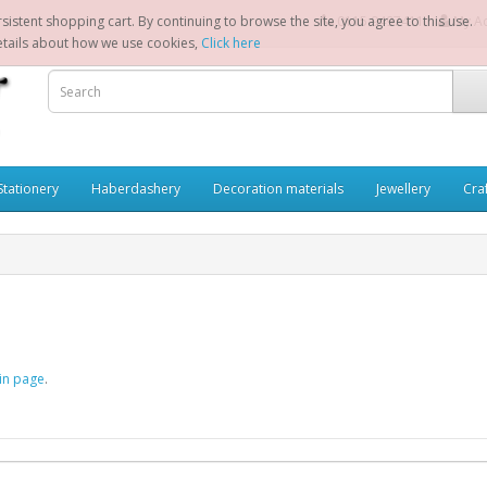
sistent shopping cart. By continuing to browse the site, you agree to this use.
0115 9497411
My A
etails about how we use cookies,
Click here
Stationery
Haberdashery
Decoration materials
Jewellery
Cra
in page
.