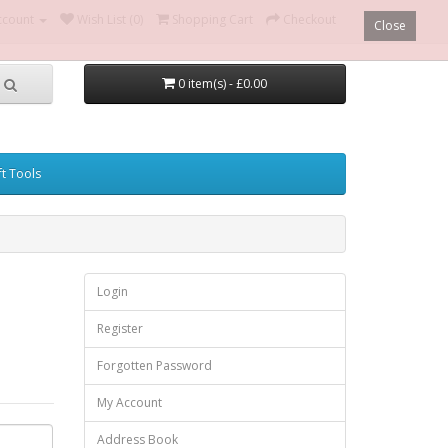
ccount
Wish List (0)
Shopping Cart
Checkout
Close
0 item(s) - £0.00
ft Tools
Login
Register
Forgotten Password
My Account
Address Book