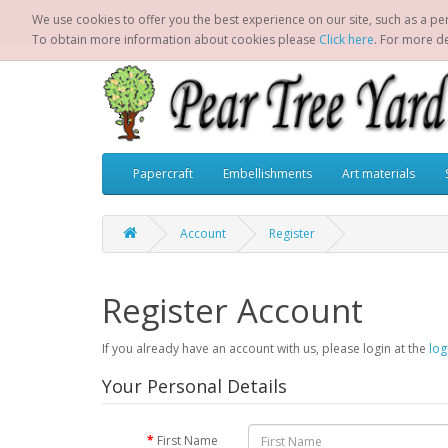
We use cookies to offer you the best experience on our site, such as a per
To obtain more information about cookies please
Click here
. For more d
Papercraft
Embellishments
Art materials
Account
Register
Register Account
If you already have an account with us, please login at the
log
Your Personal Details
First Name