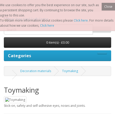
We use cookies to offer you the best experience on our site, such as
Close
a persistent shopping cart. By continuing to browse the site, you
agree to this use.
To obtain more information about cookies please
Click here
. For more details
about how we use cookies,
Click here
0 item(s) - £0.00
Categories
Decoration materials
Toymaking
Toymaking
Stick-on, safety and self-adhesive eyes, noses and joints.