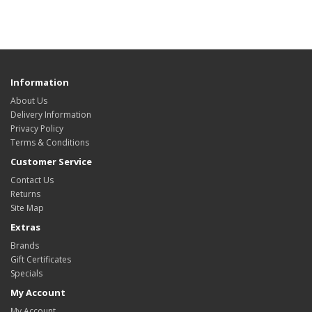
Information
About Us
Delivery Information
Privacy Policy
Terms & Conditions
Customer Service
Contact Us
Returns
Site Map
Extras
Brands
Gift Certificates
Specials
My Account
My Account