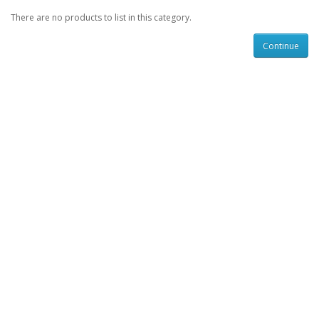
There are no products to list in this category.
Continue