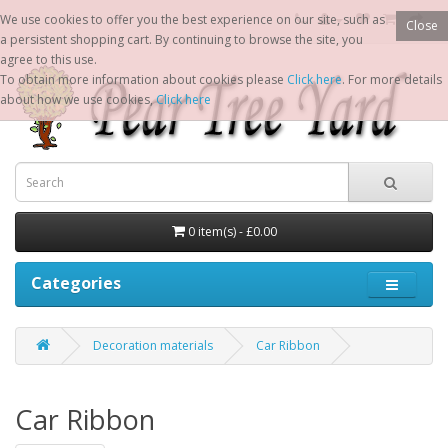
We use cookies to offer you the best experience on our site, such as
Close
a persistent shopping cart. By continuing to browse the site, you
agree to this use.
To obtain more information about cookies please
Click here
. For more details
about how we use cookies,
Click here
0 item(s) - £0.00
Categories
Decoration materials
Car Ribbon
Car Ribbon