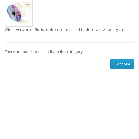
Wider version of florist ribbon - often used to decorate wedding cars.
There are no products to list in this category.
Continue