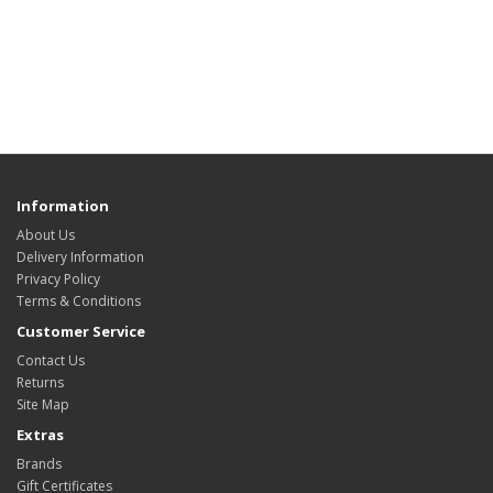
Information
About Us
Delivery Information
Privacy Policy
Terms & Conditions
Customer Service
Contact Us
Returns
Site Map
Extras
Brands
Gift Certificates