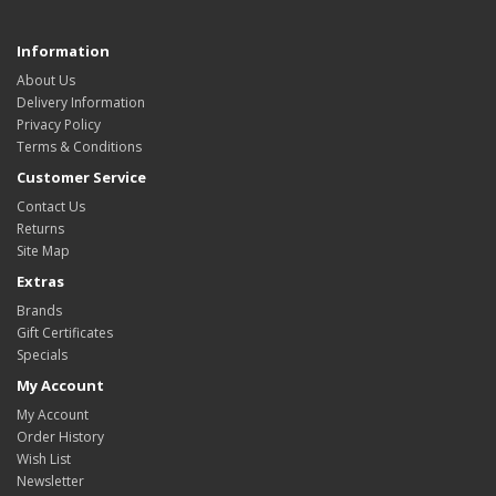
Information
About Us
Delivery Information
Privacy Policy
Terms & Conditions
Customer Service
Contact Us
Returns
Site Map
Extras
Brands
Gift Certificates
Specials
My Account
My Account
Order History
Wish List
Newsletter