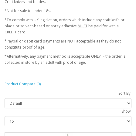
Craft knives and blades.
*Not for sale to under-18s.
*To comply with UK legislation, orders which include any craft knife or
blade or solvent-based or spray adhesive
MUST
be paid for with a
CREDIT
card.
*Paypal or debit card payments are NOT acceptable as they do not
constitute proof of age.
*Alternatively, any payment method is acceptable
ONLY IF
the order is
collected in store by an adult with proof of age.
Product Compare (0)
Sort By:
Show: