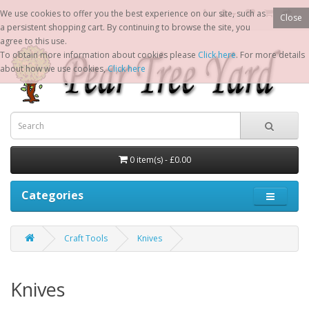
We use cookies to offer you the best experience on our site, such as
Close
a persistent shopping cart. By continuing to browse the site, you
agree to this use.
To obtain more information about cookies please
Click here
. For more details
about how we use cookies,
Click here
0 item(s) - £0.00
Categories
Craft Tools
Knives
Knives