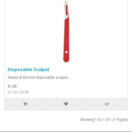
Disposable Scalpel
Swann & Morton disposable scalpel...
£1.05
Ex Tax: £0.88
Showing 1 to 1 of 1 (1 Pages)