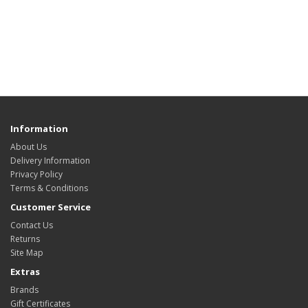
Information
About Us
Delivery Information
Privacy Policy
Terms & Conditions
Customer Service
Contact Us
Returns
Site Map
Extras
Brands
Gift Certificates