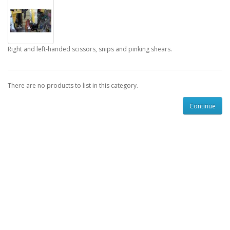
Right and left-handed scissors, snips and pinking shears.
There are no products to list in this category.
Continue