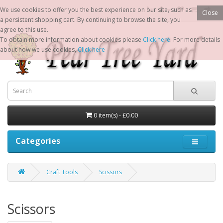
We use cookies to offer you the best experience on our site, such as
Close
a persistent shopping cart. By continuing to browse the site, you
agree to this use.
To obtain more information about cookies please
Click here
. For more details
about how we use cookies,
Click here
0 item(s) - £0.00
Categories
Craft Tools
Scissors
Scissors