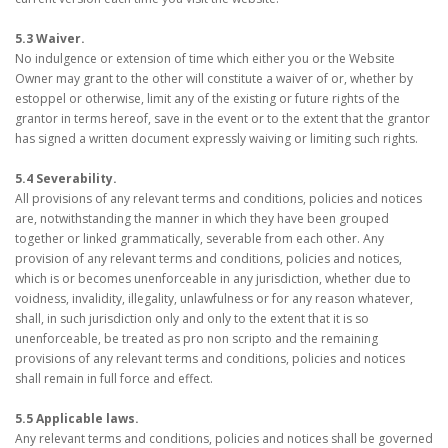
5.3 Waiver.
No indulgence or extension of time which either you or the Website
Owner may grant to the other will constitute a waiver of or, whether by
estoppel or otherwise, limit any of the existing or future rights of the
grantor in terms hereof, save in the event or to the extent that the grantor
has signed a written document expressly waiving or limiting such rights.
5.4 Severability.
All provisions of any relevant terms and conditions, policies and notices
are, notwithstanding the manner in which they have been grouped
together or linked grammatically, severable from each other. Any
provision of any relevant terms and conditions, policies and notices,
which is or becomes unenforceable in any jurisdiction, whether due to
voidness, invalidity, illegality, unlawfulness or for any reason whatever,
shall, in such jurisdiction only and only to the extent that it is so
unenforceable, be treated as pro non scripto and the remaining
provisions of any relevant terms and conditions, policies and notices
shall remain in full force and effect.
5.5 Applicable laws.
Any relevant terms and conditions, policies and notices shall be governed