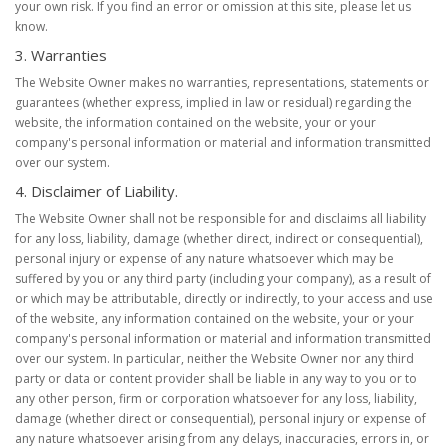
your own risk. If you find an error or omission at this site, please let us
know.
3. Warranties
The Website Owner makes no warranties, representations, statements or
guarantees (whether express, implied in law or residual) regarding the
website, the information contained on the website, your or your
company's personal information or material and information transmitted
over our system.
4. Disclaimer of Liability.
The Website Owner shall not be responsible for and disclaims all liability
for any loss, liability, damage (whether direct, indirect or consequential),
personal injury or expense of any nature whatsoever which may be
suffered by you or any third party (including your company), as a result of
or which may be attributable, directly or indirectly, to your access and use
of the website, any information contained on the website, your or your
company's personal information or material and information transmitted
over our system. In particular, neither the Website Owner nor any third
party or data or content provider shall be liable in any way to you or to
any other person, firm or corporation whatsoever for any loss, liability,
damage (whether direct or consequential), personal injury or expense of
any nature whatsoever arising from any delays, inaccuracies, errors in, or