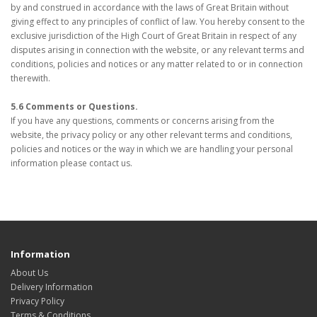
by and construed in accordance with the laws of Great Britain without
giving effect to any principles of conflict of law. You hereby consent to the
exclusive jurisdiction of the High Court of Great Britain in respect of any
disputes arising in connection with the website, or any relevant terms and
conditions, policies and notices or any matter related to or in connection
therewith.
5.6 Comments or Questions.
If you have any questions, comments or concerns arising from the
website, the privacy policy or any other relevant terms and conditions,
policies and notices or the way in which we are handling your personal
information please contact us.
Information
About Us
Delivery Information
Privacy Policy
Terms & Conditions