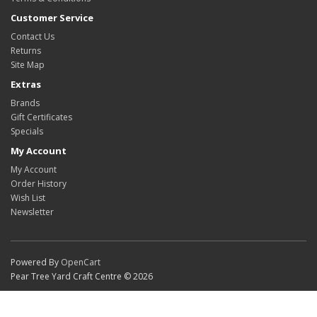
Customer Service
Contact Us
Returns
Site Map
Extras
Brands
Gift Certificates
Specials
My Account
My Account
Order History
Wish List
Newsletter
Powered By
OpenCart
Pear Tree Yard Craft Centre © 2026