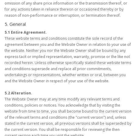
omission of any share price information or the transmission thereof, or
for any actions taken in reliance thereon or occasioned thereby or by
reason of non-performance or interruption, or termination thereof.
5. General
5.1 Entire Agreement.
These website terms and conditions constitute the sole record of the
agreement between you and the Website Owner in relation to your use of
the website. Neither you nor the Website Owner shall be bound by any
express tacit or implied representation, warranty, promise or the like not
recorded herein. Unless otherwise specifically stated these website terms
and conditions supersede and replace all prior commitments,
undertakings or representations, whether written or oral, between you
and the Website Owner in respect of your use of the website.
5.2 Alteration.
The Website Owner may at any time modify any relevant terms and
conditions, policies or notices. You acknowledge that by visiting the
website from time to time, you shall become bound to the current version
of the relevant terms and conditions (the "current version") and, unless
stated in the current version, all previous versions shall be superseded by
the current version. You shall be responsible for reviewing the then
current version each time you visit the website.