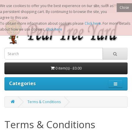
We use cookies to offer you the best experience on our site, such as
Close
a persistent shopping cart. By continuing to browse the site, you
agree to this use.
To obtain more information about cookies please
Click here
. For more details
about how we use cookies,
Click here
0 item(s) - £0.00
Categories
Terms & Conditions
Terms & Conditions