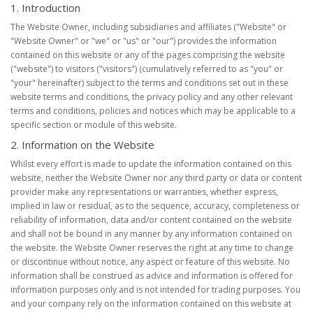
1. Introduction
The Website Owner, including subsidiaries and affiliates ("Website" or
"Website Owner" or "we" or "us" or "our") provides the information
contained on this website or any of the pages comprising the website
("website") to visitors ("visitors") (cumulatively referred to as "you" or
"your" hereinafter) subject to the terms and conditions set out in these
website terms and conditions, the privacy policy and any other relevant
terms and conditions, policies and notices which may be applicable to a
specific section or module of this website.
2. Information on the Website
Whilst every effort is made to update the information contained on this
website, neither the Website Owner nor any third party or data or content
provider make any representations or warranties, whether express,
implied in law or residual, as to the sequence, accuracy, completeness or
reliability of information, data and/or content contained on the website
and shall not be bound in any manner by any information contained on
the website. the Website Owner reserves the right at any time to change
or discontinue without notice, any aspect or feature of this website. No
information shall be construed as advice and information is offered for
information purposes only and is not intended for trading purposes. You
and your company rely on the information contained on this website at