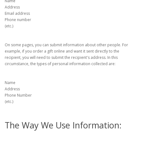
Name
Address
Email address
Phone number
(etc.)
On some pages, you can submit information about other people. For
example, if you order a gift online and want it sent directly to the
recipient, you will need to submit the recipient's address. In this
circumstance, the types of personal information collected are:
Name
Address
Phone Number
(etc.)
The Way We Use Information: