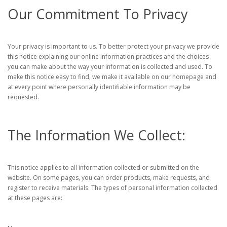
Our Commitment To Privacy
Your privacy is important to us. To better protect your privacy we provide
this notice explaining our online information practices and the choices
you can make about the way your information is collected and used. To
make this notice easy to find, we make it available on our homepage and
at every point where personally identifiable information may be
requested.
The Information We Collect:
This notice applies to all information collected or submitted on the
website. On some pages, you can order products, make requests, and
register to receive materials. The types of personal information collected
at these pages are: