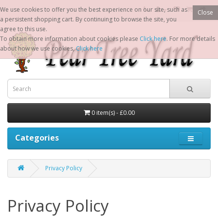
We use cookies to offer you the best experience on our site, such as
Close
a persistent shopping cart. By continuing to browse the site, you
agree to this use.
To obtain more information about cookies please
Click here
. For more details
about how we use cookies,
Click here
0 item(s) - £0.00
Categories
Privacy Policy
Privacy Policy