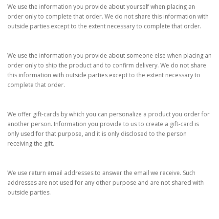
We use the information you provide about yourself when placing an
order only to complete that order. We do not share this information with
outside parties except to the extent necessary to complete that order.
We use the information you provide about someone else when placing an
order only to ship the product and to confirm delivery. We do not share
this information with outside parties except to the extent necessary to
complete that order.
We offer gift-cards by which you can personalize a product you order for
another person. Information you provide to us to create a gift-card is
only used for that purpose, and it is only disclosed to the person
receiving the gift.
We use return email addresses to answer the email we receive. Such
addresses are not used for any other purpose and are not shared with
outside parties.