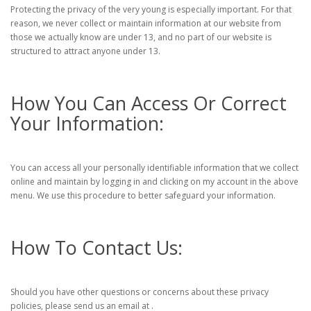
Protecting the privacy of the very young is especially important. For that
reason, we never collect or maintain information at our website from
those we actually know are under 13, and no part of our website is
structured to attract anyone under 13.
How You Can Access Or Correct
Your Information:
You can access all your personally identifiable information that we collect
online and maintain by logging in and clicking on my account in the above
menu. We use this procedure to better safeguard your information.
How To Contact Us:
Should you have other questions or concerns about these privacy
policies, please send us an email at .