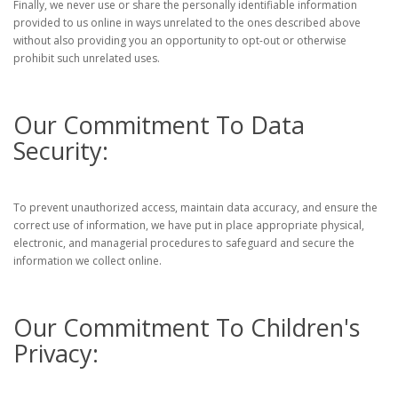
Finally, we never use or share the personally identifiable information
provided to us online in ways unrelated to the ones described above
without also providing you an opportunity to opt-out or otherwise
prohibit such unrelated uses.
Our Commitment To Data
Security:
To prevent unauthorized access, maintain data accuracy, and ensure the
correct use of information, we have put in place appropriate physical,
electronic, and managerial procedures to safeguard and secure the
information we collect online.
Our Commitment To Children's
Privacy: