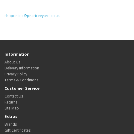
shoponline@peartreeyard.co.uk
Information
About Us
Delivery Information
Privacy Policy
Terms & Conditions
Customer Service
Contact Us
Returns
Site Map
Extras
Brands
Gift Certificates