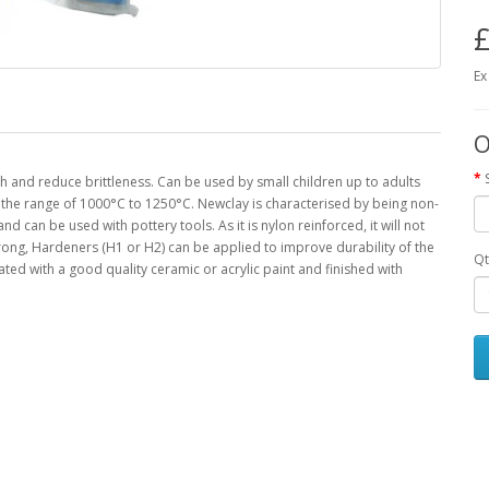
£
Ex
O
th and reduce brittleness. Can be used by small children up to adults
 in the range of 1000°C to 1250°C. Newclay is characterised by being non-
nd can be used with pottery tools. As it is nylon reinforced, it will not
 strong, Hardeners (H1 or H2) can be applied to improve durability of the
Qt
rated with a good quality ceramic or acrylic paint and finished with