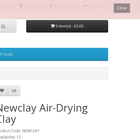
ccount
Wish List (0)
Shopping Cart
Checkout
Close
0 item(s) - £0.00
ft Tools
Newclay Air-Drying
Clay
oduct Code: NEWCLAY
ailability: 12