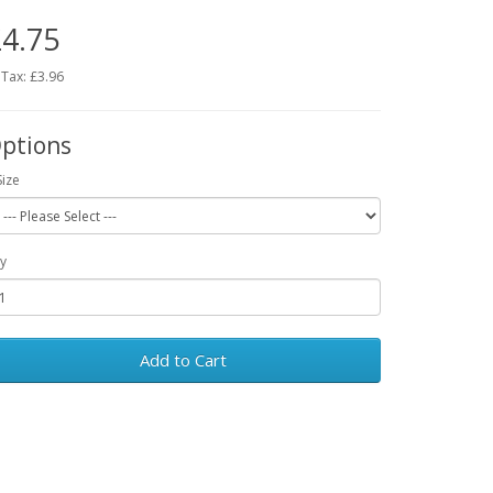
4.75
 Tax: £3.96
ptions
Size
y
Add to Cart