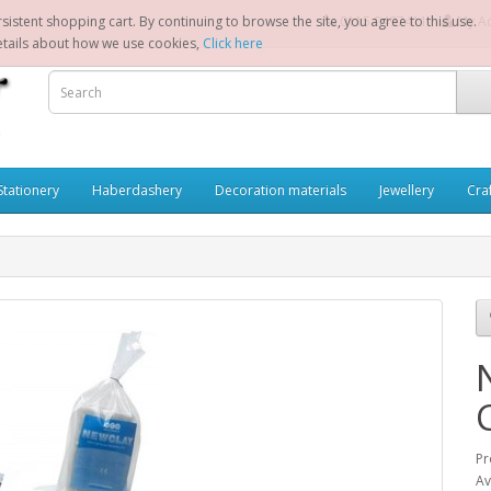
sistent shopping cart. By continuing to browse the site, you agree to this use.
0115 9497411
My A
etails about how we use cookies,
Click here
Stationery
Haberdashery
Decoration materials
Jewellery
Cra
Pr
Av