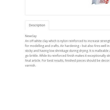
Description
Newclay
An off-white clay which is nylon reinforced to increase streng
for modelling and crafts. Air hardening – but also fires well
sticky and having low shrinkage during drying. It is malleable a
go brittle. While its reinforced finish makes it exceptionally
final article. For best results, finished pieces should be deco
varnish.