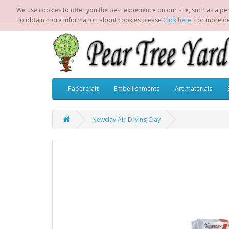
We use cookies to offer you the best experience on our site, such as a per
To obtain more information about cookies please
Click here
. For more d
Papercraft
Embellishments
Art materials
Newclay Air-Drying Clay